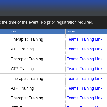
e time of the event. No prior registration required.
Title
Where
Therapist Training
Teams Training Link
ATP Training
Teams Training Link
Therapist Training
Teams Training Link
ATP Training
Teams Training Link
Therapist Training
Teams Training Link
ATP Training
Teams Training Link
Therapist Training
Teams Training Link