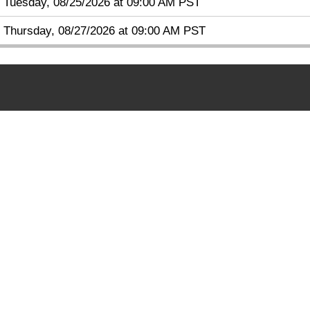
Tuesday, 08/25/2026 at 09:00 AM PST
Thursday, 08/27/2026 at 09:00 AM PST