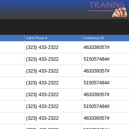
Call-in Phone #
Conference ID
(323) 433-2322
463339357#
(323) 433-2322
515057484#
(323) 433-2322
463339357#
(323) 433-2322
515057484#
(323) 433-2322
463339357#
(323) 433-2322
515057484#
(323) 433-2322
463339357#