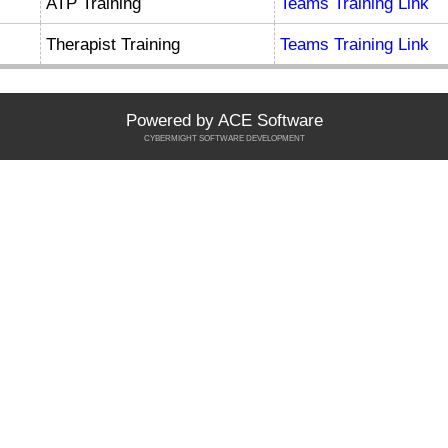
ATP Training
Teams Training Link
Therapist Training
Teams Training Link
Powered by ACE Software
CYBERMIGHT SOFTWARE DEVELOPMENT