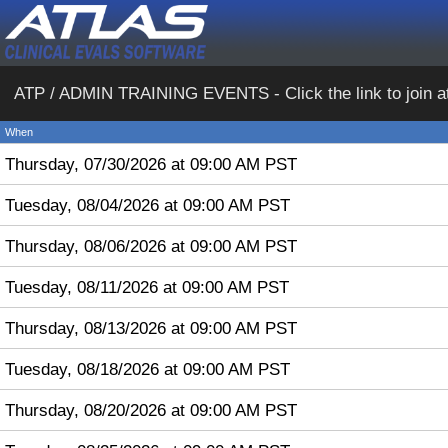
ATP / ADMIN TRAINING EVENTS - Click the link to join at th
When
Thursday, 07/30/2026 at 09:00 AM PST
Tuesday, 08/04/2026 at 09:00 AM PST
Thursday, 08/06/2026 at 09:00 AM PST
Tuesday, 08/11/2026 at 09:00 AM PST
Thursday, 08/13/2026 at 09:00 AM PST
Tuesday, 08/18/2026 at 09:00 AM PST
Thursday, 08/20/2026 at 09:00 AM PST