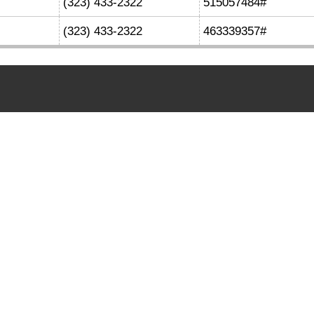
(323) 433-2322
515057484#
(323) 433-2322
463339357#